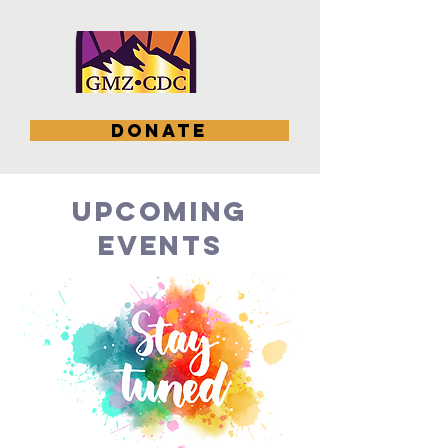
DONATE
upcoming
EVENTS