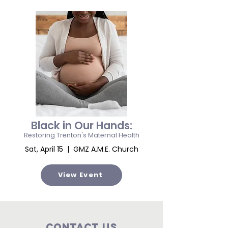
Black in Our Hands:
Restoring Trenton's Maternal Health
Sat, April 15 | GMZ A.M.E. Church
View Event
Contact Us