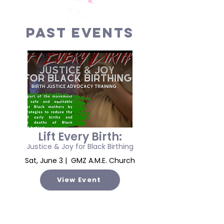
PAST EVENTS
Lift Every Birth:
Justice & Joy for Black Birthing
Sat, June 3 | GMZ A.M.E. Church
View Event